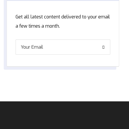
Get all latest content delivered to your email
a few times a month.