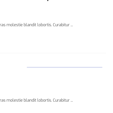
s molestie blandit lobortis. Curabitur ...
s molestie blandit lobortis. Curabitur ...