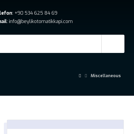
lefon
: +90 534 625 84 69
ail
: info@beylikotomatikkapi.com
Miscellaneous