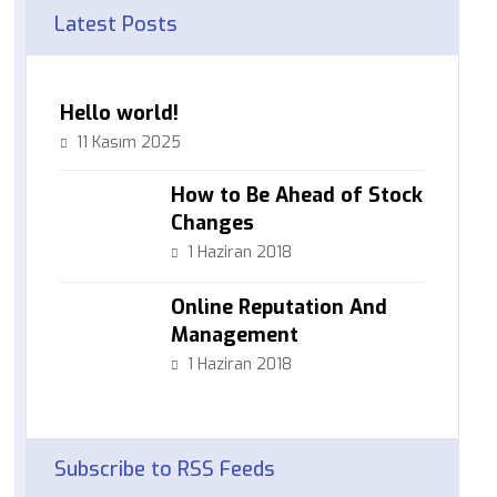
Latest Posts
Hello world!
11 Kasım 2025
How to Be Ahead of Stock
Changes
1 Haziran 2018
Online Reputation And
Management
1 Haziran 2018
Subscribe to RSS Feeds