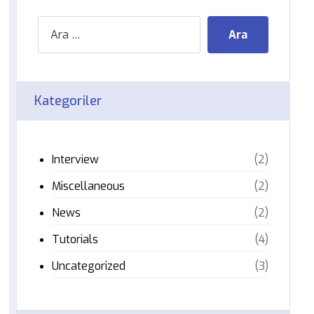
Kategoriler
Interview
(2)
Miscellaneous
(2)
News
(2)
Tutorials
(4)
Uncategorized
(3)