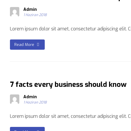
Admin
1 Haziran 2018
Lorem ipsum dolor sit amet, consectetur adipiscing elit. Cra
Read More
7 facts every business should know
Admin
1 Haziran 2018
Lorem ipsum dolor sit amet, consectetur adipiscing elit. Cra