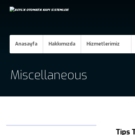
Anasayfa
Hakkımızda
Hizmetlerimiz
Miscellaneous
Tips 