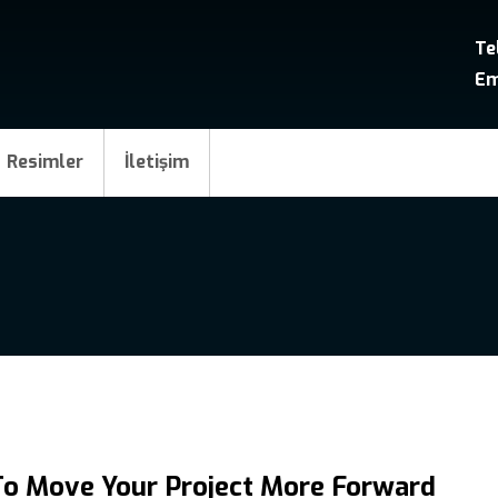
Te
Em
Resimler
İletişim
To Move Your Project More Forward