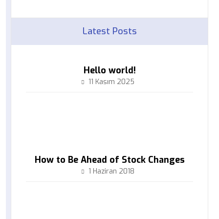
Latest Posts
Hello world!
11 Kasım 2025
How to Be Ahead of Stock Changes
1 Haziran 2018