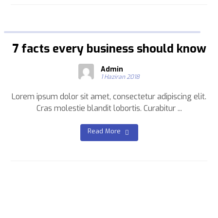
7 facts every business should know
Admin
1 Haziran 2018
Lorem ipsum dolor sit amet, consectetur adipiscing elit.
Cras molestie blandit lobortis. Curabitur ...
Read More