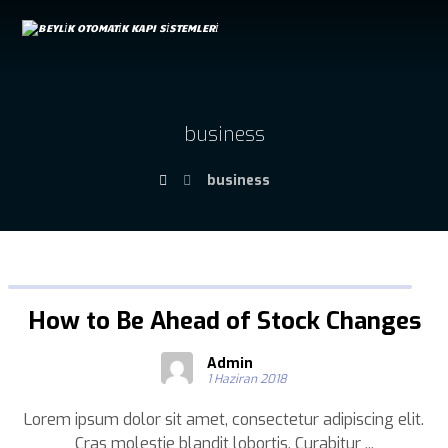
business
business
How to Be Ahead of Stock Changes
Admin
1 Haziran 2018
Lorem ipsum dolor sit amet, consectetur adipiscing elit.
Cras molestie blandit lobortis. Curabitur ...