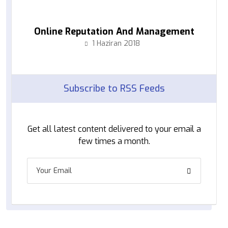
Online Reputation And Management
1 Haziran 2018
Subscribe to RSS Feeds
Get all latest content delivered to your email a
few times a month.