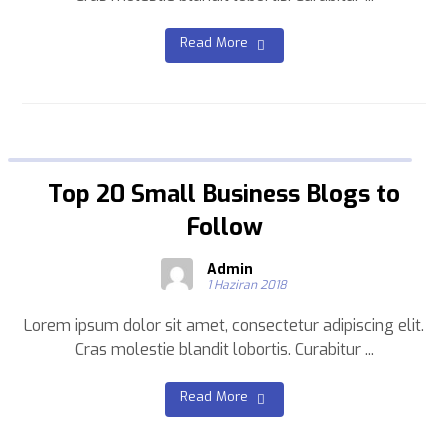
Read More
Top 20 Small Business Blogs to
Follow
Admin
1 Haziran 2018
Lorem ipsum dolor sit amet, consectetur adipiscing elit.
Cras molestie blandit lobortis. Curabitur ...
Read More