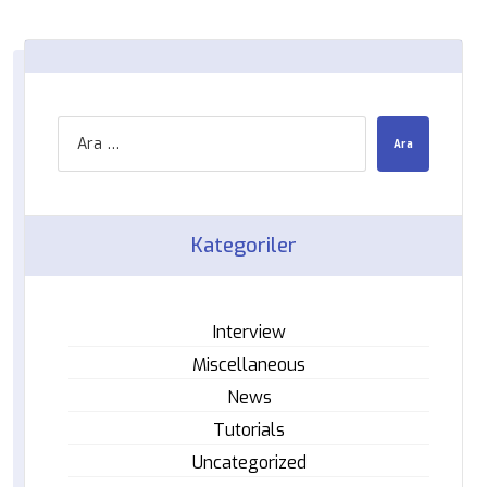
Kategoriler
Interview
Miscellaneous
News
Tutorials
Uncategorized