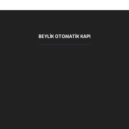
BEYLIK OTOMATİK KAPI